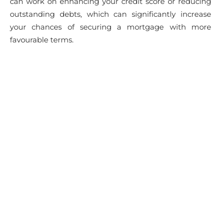
can work on enhancing your credit score or reducing
outstanding debts, which can significantly increase
your chances of securing a mortgage with more
favourable terms.