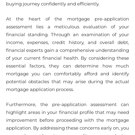
buying journey confidently and efficiently.
At the heart of the mortgage pre-application
assessment lies a meticulous evaluation of your
financial standing. Through an examination of your
income, expenses, credit history, and overall debt,
financial experts gain a comprehensive understanding
of your current financial health. By considering these
essential factors, they can determine how much
mortgage you can comfortably afford and identify
potential obstacles that may arise during the actual
mortgage application process.
Furthermore, the pre-application assessment can
highlight areas in your financial profile that may need
improvement before proceeding with the mortgage
application. By addressing these concerns early on, you