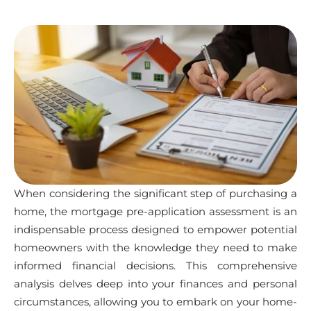
When considering the significant step of purchasing a
home, the mortgage pre-application assessment is an
indispensable process designed to empower potential
homeowners with the knowledge they need to make
informed financial decisions. This comprehensive
analysis delves deep into your finances and personal
circumstances, allowing you to embark on your home-