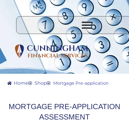
Skip
to
content
Home
Shop
Mortgage Pre-application
MORTGAGE PRE-APPLICATION
ASSESSMENT