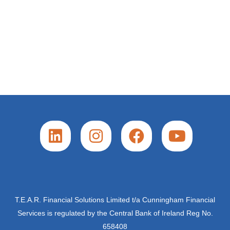
L
I
F
Y
i
n
a
o
n
s
c
u
k
t
e
t
e
a
b
u
d
g
o
b
T.E.A.R. Financial Solutions Limited t/a Cunningham Financial
Services is regulated by the Central Bank of Ireland Reg No.
i
r
o
e
658408