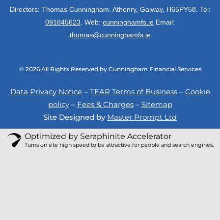
n
a
k
Directors: Thomas Cunningham. Athenry, Galway, H65PY58. Tel:
m
091845623
. Web:
cunninghamfs.ie
Email:
thomas@cunninghamfs.ie
© 2026 All Rights Reserved by Cunningham Financial Services
Data Privacy Notice
–
TEAR Terms of Business
–
Cookie
policy
–
Fees & Charges
–
Sitemap
Site Designed by
Master Prompt Ltd
Optimized by Seraphinite Accelerator
Turns on site high speed to be attractive for people and search engines.