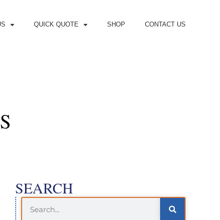
US
QUICK QUOTE
SHOP
CONTACT US
S
SEARCH
Search