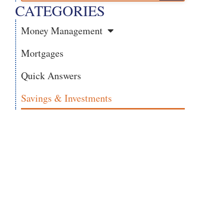
CATEGORIES
Money Management
Mortgages
Quick Answers
Savings & Investments