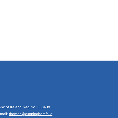
Bank of Ireland Reg No. 658408
mail:
thomas@cunninghamfs.ie