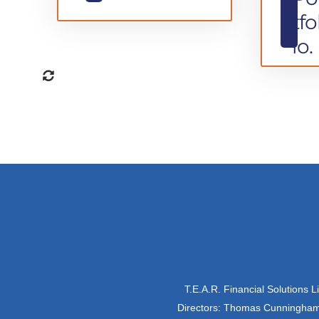
tfo
io.
T.E.A.R. Financial Solutions 
Directors: Thomas Cunningham