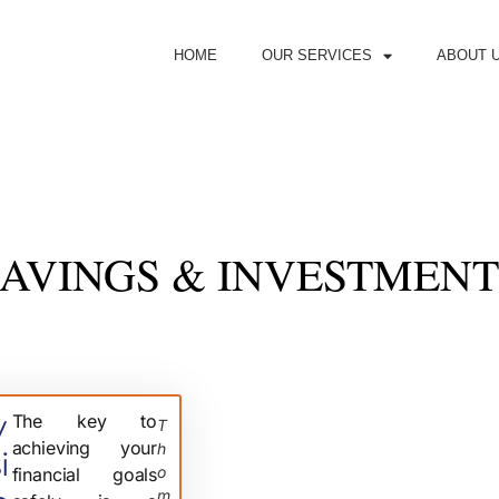
HOME
OUR SERVICES
ABOUT 
SAVINGS & INVESTMENT
v
The key to
T
achieving your
H
i
O
financial goals
M