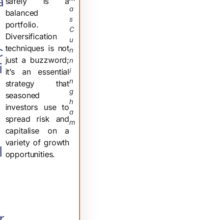
a
safely is a
A
balanced
S
portfolio.
C
Diversification
U
c
techniques is not
N
just a buzzword;
N
i
I
it’s an essential
N
strategy that
G
seasoned
H
investors use to
A
spread risk and
M
capitalise on a
variety of growth
l
opportunities.
r